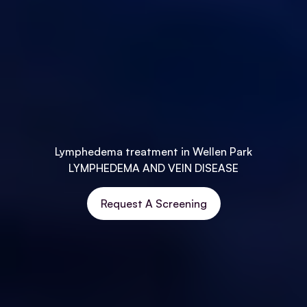
Lymphedema treatment in Wellen Park
LYMPHEDEMA AND VEIN DISEASE
Request A Screening